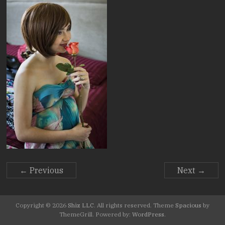
Stories.
← Previous
Next →
Copyright © 2026
Shiz LLC
. All rights reserved. Theme
Spacious
by
ThemeGrill. Powered by:
WordPress
.