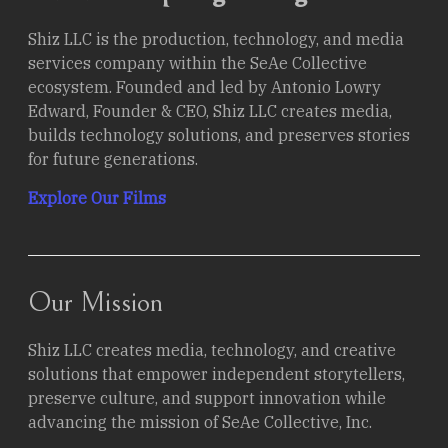
Stories.
Shiz LLC is the production, technology, and media
services company within the SeAe Collective
ecosystem. Founded and led by Antonio Lowry
Edward, Founder & CEO, Shiz LLC creates media,
builds technology solutions, and preserves stories
for future generations.
Explore Our Films
Our Mission
Shiz LLC creates media, technology, and creative
solutions that empower independent storytellers,
preserve culture, and support innovation while
advancing the mission of SeAe Collective, Inc.