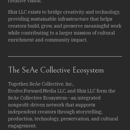
creative vision.
Shiz LLC exists to bridge creativity and technology,
providing sustainable infrastructure that helps
creators build, grow, and preserve meaningful work
while contributing to a larger mission of cultural
enrichment and community impact.
The SeAe Collective Ecosystem
Together, SeAe Collective, Inc.,
Evolve.Forward.Media LLC, and Shiz LLC form the
SeAe Collective Ecosystem—an integrated
nonprofit-driven network that supports
independent creators through storytelling,
production, technology, preservation, and cultural
engagement.