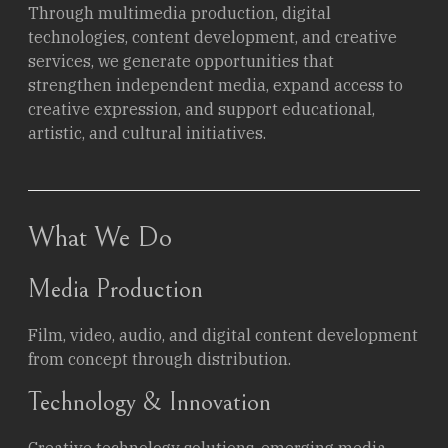
Through multimedia production, digital
technologies, content development, and creative
services, we generate opportunities that
strengthen independent media, expand access to
creative expression, and support educational,
artistic, and cultural initiatives.
What We Do
Media Production
Film, video, audio, and digital content development
from concept through distribution.
Technology & Innovation
Creative technology solutions, emerging media