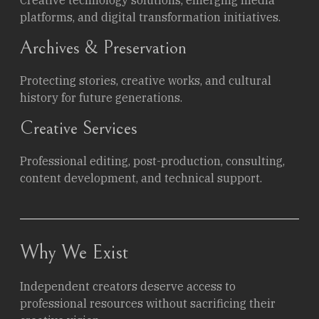
platforms, and digital transformation initiatives.
Archives & Preservation
Protecting stories, creative works, and cultural
history for future generations.
Creative Services
Professional editing, post-production, consulting,
content development, and technical support.
Why We Exist
Independent creators deserve access to
professional resources without sacrificing their