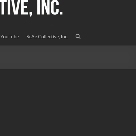
YouTube
SeAe Collective, Inc.