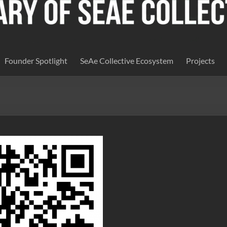
Founder Spotlight
SeAe Collective Ecosystem
Projects