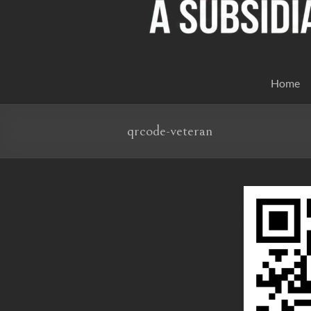
Home
qrcode-veteran