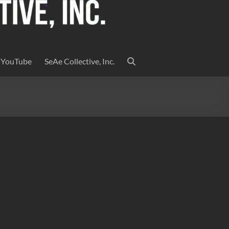
YouTube
SeAe Collective, Inc.