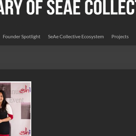
Founder Spotlight
SeAe Collective Ecosystem
Projects