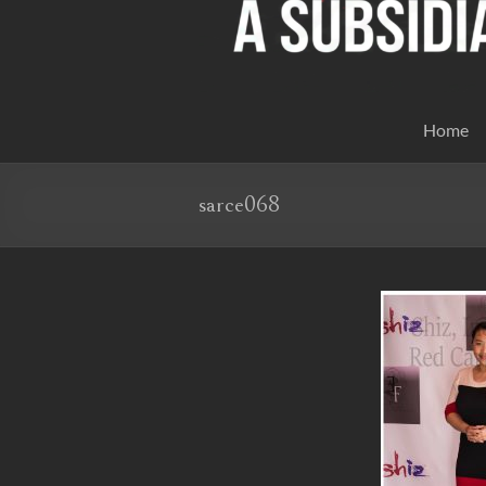
Home
sarce068