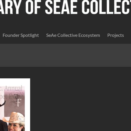
Founder Spotlight
SeAe Collective Ecosystem
Projects