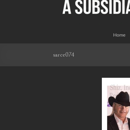
Home
sarce074