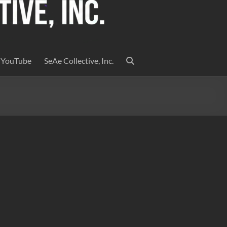
YouTube
SeAe Collective, Inc.