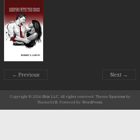
Stories.
← Previous
Next →
Copyright © 2026
Shiz LLC
. All rights reserved. Theme
Spacious
by
ThemeGrill. Powered by:
WordPress
.