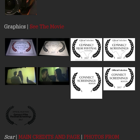
Graphics
|
See The Movie
Scar
|
MAIN CREDITS AND PAGE
|
PHOTOS FROM