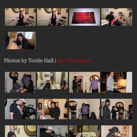
Photos by Tootie Hall
|
See The Movie