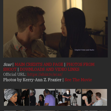
Stories.
Scar
|
MAIN CREDITS AND PAGE
|
PHOTOS FROM
SHOOT
|
DOWNLOADS AND VIDEO LINKS
Official URL:
https://shiz.tv/scar/
Photos by Kerry-Ann Z. Frazier
|
See The Movie