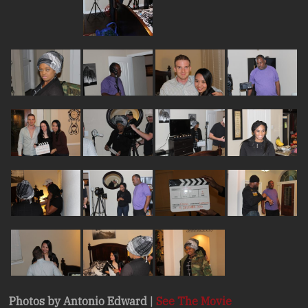
Photos by Antonio Edward
|
See The Movie