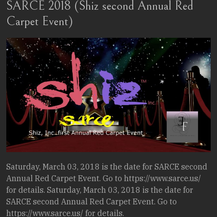
SARCE 2018 (Shiz second Annual Red
Stories.
Carpet Event)
Saturday, March 03, 2018 is the date for SARCE second
Annual Red Carpet Event. Go to https://www.sarce.us/
for details. Saturday, March 03, 2018 is the date for
SARCE second Annual Red Carpet Event. Go to
https://www.sarce.us/ for details.